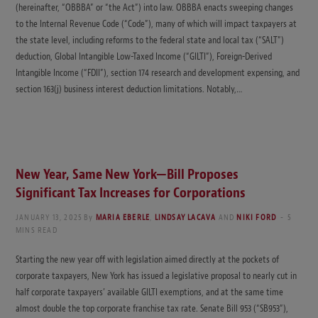
(hereinafter, “OBBBA” or “the Act”) into law. OBBBA enacts sweeping changes
to the Internal Revenue Code (“Code”), many of which will impact taxpayers at
the state level, including reforms to the federal state and local tax (“SALT”)
deduction, Global Intangible Low-Taxed Income (“GILTI”), Foreign-Derived
Intangible Income (“FDII”), section 174 research and development expensing, and
section 163(j) business interest deduction limitations. Notably,…
New Year, Same New York—Bill Proposes
Significant Tax Increases for Corporations
JANUARY 13, 2025
By
MARIA EBERLE
,
LINDSAY LACAVA
AND
NIKI FORD
5
MINS READ
Starting the new year off with legislation aimed directly at the pockets of
corporate taxpayers, New York has issued a legislative proposal to nearly cut in
half corporate taxpayers’ available GILTI exemptions, and at the same time
almost double the top corporate franchise tax rate. Senate Bill 953 (“SB953”),