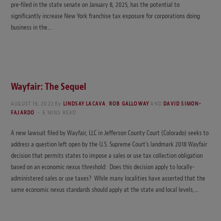
pre-filed in the state senate on January 8, 2025, has the potential to
significantly increase New York franchise tax exposure for corporations doing
business in the…
Wayfair: The Sequel
AUGUST 16, 2022
By
LINDSAY LACAVA
,
ROB GALLOWAY
AND
DAVID SIMON-
FAJARDO
6 MINS READ
A new lawsuit filed by Wayfair, LLC in Jefferson County Court (Colorado) seeks to
address a question left open by the U.S. Supreme Court’s landmark 2018 Wayfair
decision that permits states to impose a sales or use tax collection obligation
based on an economic nexus threshold: Does this decision apply to locally-
administered sales or use taxes? While many localities have asserted that the
same economic nexus standards should apply at the state and local levels,…