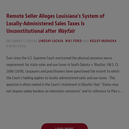
Remote Seller Alleges Louisiana’s System of
Locally-Administered Sales Taxes Is
Unconstitutional after
Wayfair
DECEMBER 7, 2021
By
LINDSAY LACAVA
,
NIKI FORD
AND
KELSEY MURAOKA
6 MINS READ
Ever since the U.S. Supreme Court overturned the physical presence nexus
requirement for state sales and use taxes in South Dakota v. Wayfair, 138 S. Ct.
2080 (2018), taxpayers and practitioners have questioned the extent to which
the Court’s holding applies to locally administered sales and use taxes. This
question is often rooted in the Court’s statement in Wayfair that “States may
not impose undue burdens on interstate commerce” and its reference to Pike v.…