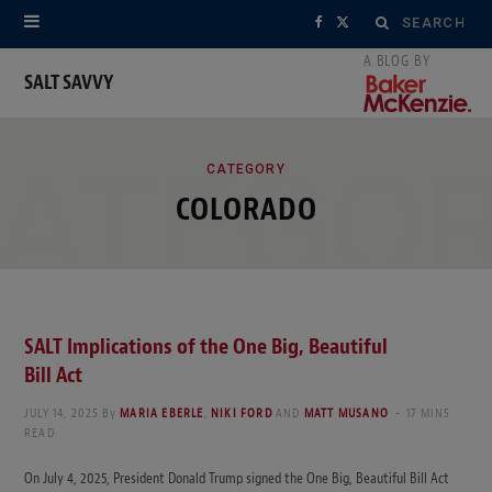
Search
F
X
for:
a
(
SALT SAVVY
c
T
ATEGO
e
w
CATEGORY
COLORADO
b
i
o
t
o
t
k
e
SALT Implications of the One Big, Beautiful
Bill Act
r
JULY 14, 2025
By
MARIA EBERLE
,
NIKI FORD
AND
MATT MUSANO
17 MINS
)
READ
On July 4, 2025, President Donald Trump signed the One Big, Beautiful Bill Act