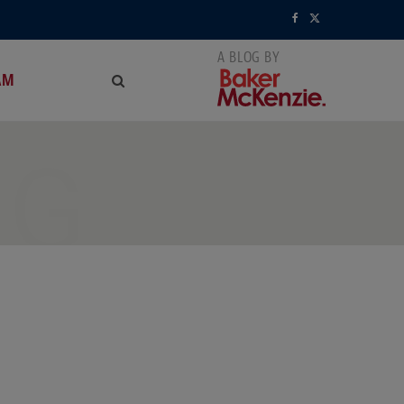
F
X
a
(
AM
c
T
e
w
NG
b
i
o
t
o
t
k
e
r
)