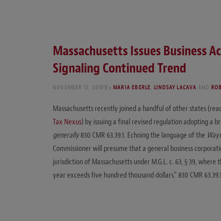
Massachusetts Issues Business Ac
Signaling Continued Trend
NOVEMBER 12, 2019
By
MARIA EBERLE
,
LINDSAY LACAVA
AND
ROB
Massachusetts recently joined a handful of other states (rea
Tax Nexus
) by issuing a final revised regulation adopting a b
generally
830 CMR 63.39.1. Echoing the language of the
Wayf
Commissioner will presume that a general business corporatio
jurisdiction of Massachusetts under M.G.L. c. 63, § 39, where
year exceeds five hundred thousand dollars.” 830 CMR 63.39.1(