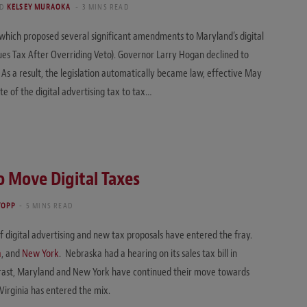
ND
KELSEY MURAOKA
3 MINS READ
7, which proposed several significant amendments to Maryland’s digital
ues Tax After Overriding Veto). Governor Larry Hogan declined to
. As a result, the legislation automatically became law, effective May
ate of the digital advertising tax to tax…
o Move Digital Taxes
YOPP
5 MINS READ
f digital advertising and new tax proposals have entered the fray.
a
, and
New York
. Nebraska had a hearing on its sales tax bill in
ontrast, Maryland and New York have continued their move towards
Virginia has entered the mix.