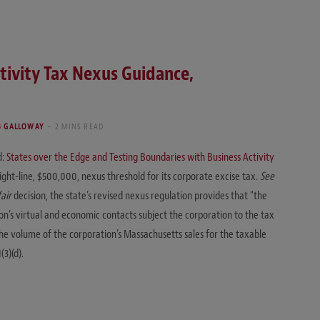
tivity Tax Nexus Guidance,
 GALLOWAY
2 MINS READ
d:
States over the Edge and Testing Boundaries with Business Activity
right-line, $500,000, nexus threshold for its corporate excise tax.
See
air
decision, the state’s revised nexus regulation provides that “the
n’s virtual and economic contacts subject the corporation to the tax
 the volume of the corporation’s Massachusetts sales for the taxable
3)(d).