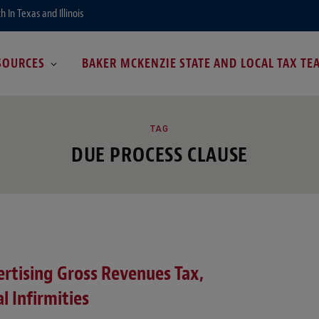
In Texas and Illinois
SOURCES
BAKER MCKENZIE STATE AND LOCAL TAX TE
ROWSI
TAG
DUE PROCESS CLAUSE
rtising Gross Revenues Tax,
l Infirmities