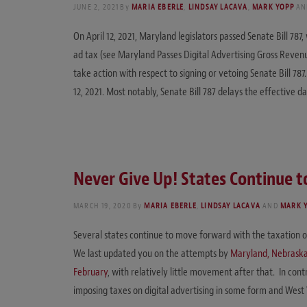
JUNE 2, 2021
By
MARIA EBERLE
,
LINDSAY LACAVA
,
MARK YOPP
A
On April 12, 2021, Maryland legislators passed Senate Bill 78
ad tax (see Maryland Passes Digital Advertising Gross Reven
take action with respect to signing or vetoing Senate Bill 787
12, 2021. Most notably, Senate Bill 787 delays the effective d
Never Give Up! States Continue t
MARCH 19, 2020
By
MARIA EBERLE
,
LINDSAY LACAVA
AND
MARK 
Several states continue to move forward with the taxation o
We last updated you on the attempts by
Maryland, Nebrask
February
, with relatively little movement after that. In c
imposing taxes on digital advertising in some form and West 