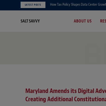
How Tax Policy Shapes Data Center Growth 
LATEST POSTS
SALT SAVVY
ABOUT US
RE
B
Maryland Amends its Digital Adve
Creating Additional Constitutiona