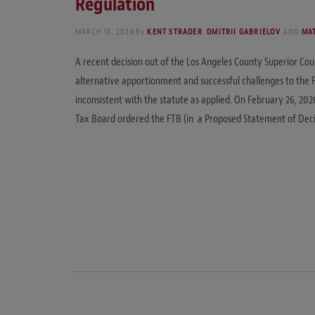
Regulation
MARCH 13, 2026
By
KENT STRADER
,
DMITRII GABRIELOV
AND
MA
A recent decision out of the Los Angeles County Superior Cour
alternative apportionment and successful challenges to the F
inconsistent with the statute as applied. On February 26, 202
Tax Board ordered the FTB (in a Proposed Statement of Deci