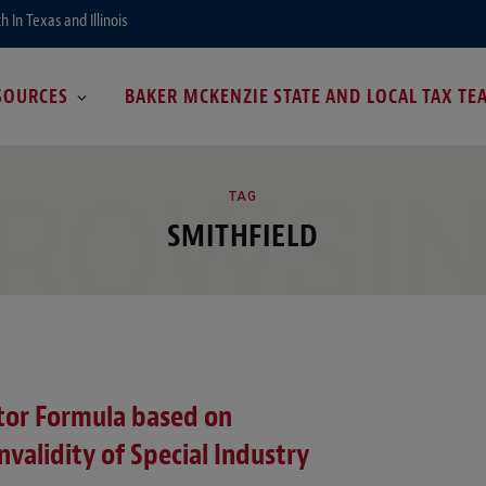
In Texas and Illinois
SOURCES
BAKER MCKENZIE STATE AND LOCAL TAX TE
ROWSI
TAG
SMITHFIELD
ctor Formula based on
validity of Special Industry