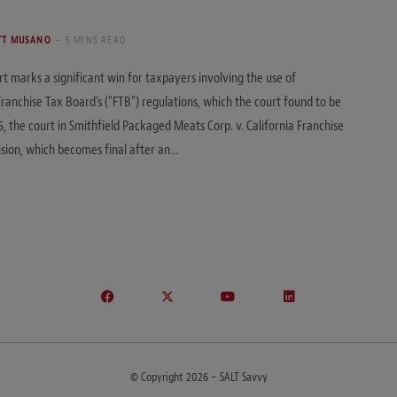
TT MUSANO
5 MINS READ
t marks a significant win for taxpayers involving the use of
ranchise Tax Board’s (“FTB”) regulations, which the court found to be
6, the court in Smithfield Packaged Meats Corp. v. California Franchise
sion, which becomes final after an…
© Copyright 2026 – SALT Savvy