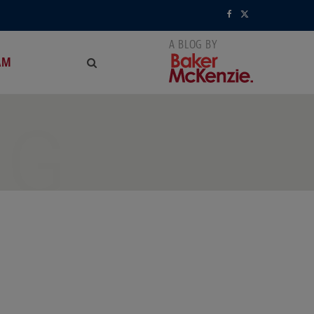
F
X
a
(
AM
c
T
e
w
NG
b
i
o
t
o
t
k
e
r
)