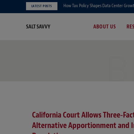
How Tax Policy Shapes Data Center Growth 
LATEST POSTS
SALT SAVVY
ABOUT US
RE
B
California Court Allows Three‑Fa
Alternative Apportionment and In