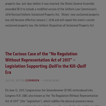
property law. Just days before it was enacted, the Illinois General Assembly
amended SB 9 to include a modified version of the Uniform Law Commission’s
2016 Revised Uniform Unclaimed Property Act. Illinois’ new unclaimed property
law will become effective January 1, 2018 and will repeal the state’s current
unclaimed property law, the Uniform Disposition of Unclaimed Property Act.
The Curious Case of the “No Regulation
Without Representation Act of 2017” –
Legislation Supporting
Quill
in the Kill-
Quill
Era
JULY 10, 2017
By
CJOHNSON
4 MINS READ
On June 12, 2017, Congressman Jim Sensenbrenner (R-WI) reintroduced into
Congress H.R. 2887, also known as the “No Regulation Without Representation
Act of 2017” (the “Legislation”), which codifies the physical presence nexus