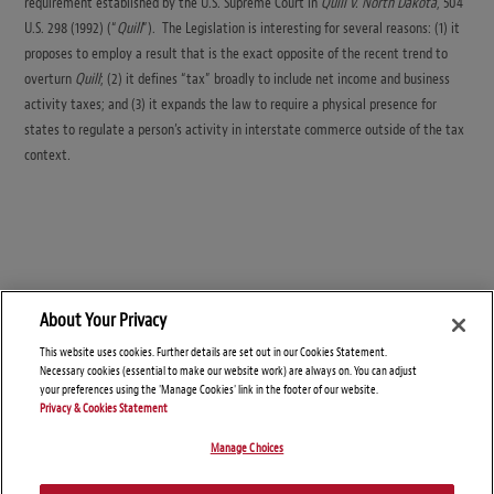
requirement established by the U.S. Supreme Court in
Quill v. North Dakota
, 504
U.S. 298 (1992) (“
Quill
”). The Legislation is interesting for several reasons: (1) it
proposes to employ a result that is the exact opposite of the recent trend to
overturn
Quill
; (2) it defines “tax” broadly to include net income and business
activity taxes; and (3) it expands the law to require a physical presence for
states to regulate a person’s activity in interstate commerce outside of the tax
context
.
About Your Privacy
This website uses cookies. Further details are set out in our Cookies Statement.
Necessary cookies (essential to make our website work) are always on. You can adjust
your preferences using the 'Manage Cookies' link in the footer of our website.
Privacy & Cookies Statement
Manage Choices
© Copyright 2026 – SALT Savvy