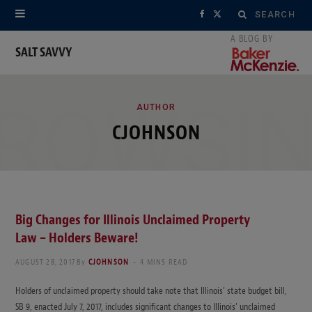
Search
F
X
for:
a
(
SALT SAVVY
c
T
ROWSI
e
w
AUTHOR
CJOHNSON
b
i
o
t
o
t
k
e
Big Changes for Illinois Unclaimed Property
Law – Holders Beware!
r
AUGUST 28, 2017
By
CJOHNSON
4 MINS READ
)
Holders of unclaimed property should take note that Illinois’ state budget bill,
SB 9, enacted July 7, 2017, includes significant changes to Illinois’ unclaimed