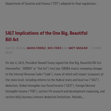
Department of Taxation and Finance (“DTF”) adopted its final regulations…
SALT Implications of the One Big, Beautiful
Bill Act
JULY 14, 2025
By
MARIA EBERLE
,
NIKI FORD
AND
MATT MUSANO
17 MINS
READ
On July 4, 2025, President Donald Trump signed the One Big, Beautiful Bill Act
(hereinafter, “OBBBA” or “the Act”) into law. OBBBA enacts sweeping changes
to the Internal Revenue Code (“Code”), many of which will impact taxpayers at
the state level, including reforms to the federal state and local tax (“SALT”)
deduction, Global Intangible Low-Taxed Income (“GILTI”), Foreign-Derived
Intangible Income (“FDII”), section 174 research and development expensing, and
section 163(j) business interest deduction limitations. Notably,…