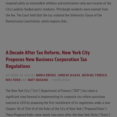
imposed solely on nonresident athletes and entertainers who earn income at the
City’s publicly funded sports stadiums. Pittsburgh residents were exempt from
the fee. The Court held that the tax violated the Uniformity Clause of the
Pennsylvania Constitution, which requires that…
A Decade After Tax Reform, New York City
Proposes New Business Corporation Tax
Regulations
OCTOBER 29, 2025
By
MARIA EBERLE
,
LINDSAY LACAVA
,
MICHAEL TEDESCO
,
NIKI FORD
AND
MATT MUSANO
7 MINS READ
The New York City (“City”) Department of Finance (“DOF”) has taken a
significant step forward in implementing its corporate tax reform provisions
enacted in 2015 by proposing the first installment of its regulations under a new
Chapter 11A of Title 19 of the Rules of the City of New York (“Proposed Rules”).
These Proposed Rules come nearly two years after the New York State (“State”)