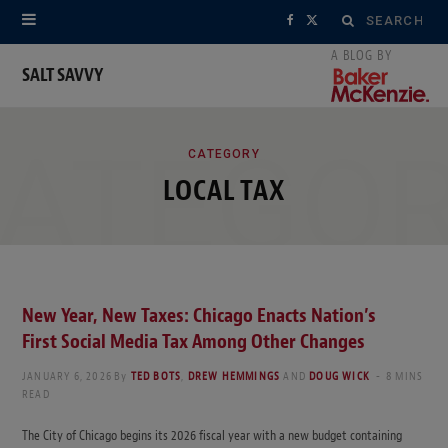
Search
F
X
for:
a
(
SALT SAVVY
c
T
ATEGO
e
w
CATEGORY
LOCAL TAX
b
i
o
t
o
t
k
e
New Year, New Taxes: Chicago Enacts Nation’s
First Social Media Tax Among Other Changes
r
JANUARY 6, 2026
By
TED BOTS
,
DREW HEMMINGS
AND
DOUG WICK
8 MINS
)
READ
The City of Chicago begins its 2026 fiscal year with a new budget containing