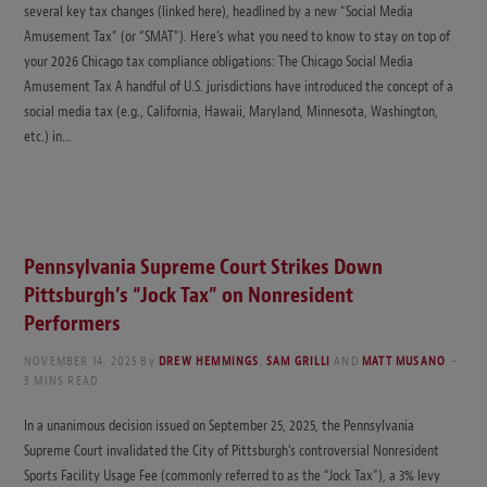
several key tax changes (linked here), headlined by a new “Social Media
Amusement Tax” (or “SMAT”). Here’s what you need to know to stay on top of
your 2026 Chicago tax compliance obligations: The Chicago Social Media
Amusement Tax A handful of U.S. jurisdictions have introduced the concept of a
social media tax (e.g., California, Hawaii, Maryland, Minnesota, Washington,
etc.) in…
Pennsylvania Supreme Court Strikes Down
Pittsburgh’s “Jock Tax” on Nonresident
Performers
NOVEMBER 14, 2025
By
DREW HEMMINGS
,
SAM GRILLI
AND
MATT MUSANO
3 MINS READ
In a unanimous decision issued on September 25, 2025, the Pennsylvania
Supreme Court invalidated the City of Pittsburgh’s controversial Nonresident
Sports Facility Usage Fee (commonly referred to as the “Jock Tax”), a 3% levy