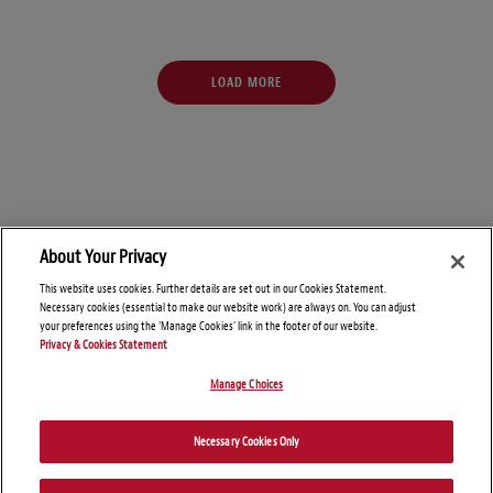
LOAD MORE
About Your Privacy
This website uses cookies. Further details are set out in our Cookies Statement.
Necessary cookies (essential to make our website work) are always on. You can adjust
your preferences using the 'Manage Cookies' link in the footer of our website.
Privacy & Cookies Statement
Manage Choices
© Copyright 2026 – SALT Savvy
Necessary Cookies Only
Disclaimers
Privacy Statement
Attorney Advertising