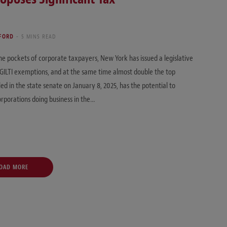
 FORD
5 MINS READ
the pockets of corporate taxpayers, New York has issued a legislative
e GILTI exemptions, and at the same time almost double the top
led in the state senate on January 8, 2025, has the potential to
orporations doing business in the…
OAD MORE