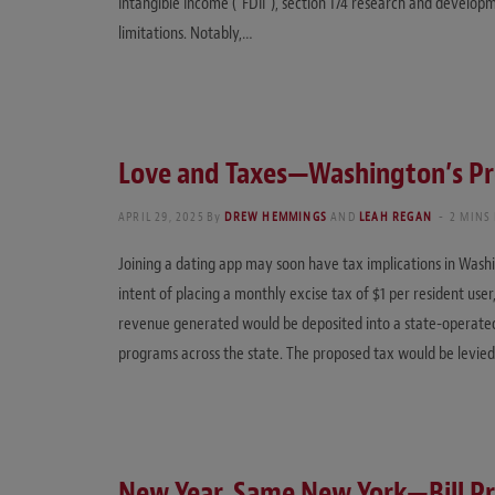
Intangible Income (“FDII”), section 174 research and developm
limitations. Notably,…
Love and Taxes—Washington’s Pr
APRIL 29, 2025
By
DREW HEMMINGS
AND
LEAH REGAN
2 MINS
Joining a dating app may soon have tax implications in Washi
intent of placing a monthly excise tax of $1 per resident user
revenue generated would be deposited into a state-operated
programs across the state. The proposed tax would be levie
New Year, Same New York—Bill Pr