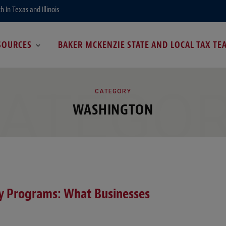
In Texas and Illinois
SOURCES
BAKER MCKENZIE STATE AND LOCAL TAX TE
ATEGO
CATEGORY
WASHINGTON
ty Programs: What Businesses