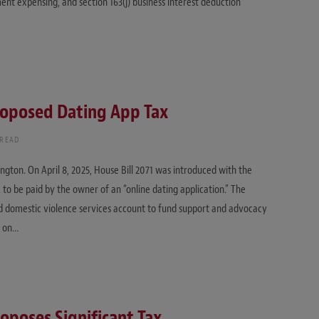
ent expensing, and section 163(j) business interest deduction
oposed Dating App Tax
 READ
ngton. On April 8, 2025, House Bill 2071 was introduced with the
, to be paid by the owner of an “online dating application.” The
 domestic violence services account to fund support and advocacy
d on…
oposes Significant Tax