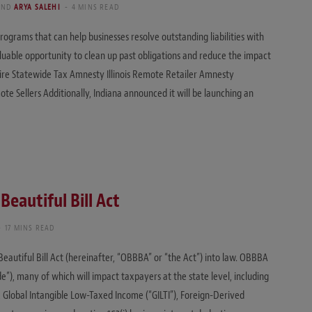
AND
ARYA SALEHI
4 MINS READ
ograms that can help businesses resolve outstanding liabilities with
luable opportunity to clean up past obligations and reduce the impact
ire Statewide Tax Amnesty Illinois Remote Retailer Amnesty
te Sellers Additionally, Indiana announced it will be launching an
Beautiful Bill Act
17 MINS READ
eautiful Bill Act (hereinafter, “OBBBA” or “the Act”) into law. OBBBA
), many of which will impact taxpayers at the state level, including
, Global Intangible Low-Taxed Income (“GILTI”), Foreign-Derived