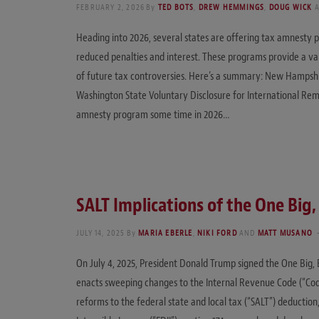
FEBRUARY 2, 2026
By
TED BOTS
,
DREW HEMMINGS
,
DOUG WICK
Heading into 2026, several states are offering tax amnesty pr
reduced penalties and interest. These programs provide a va
of future tax controversies. Here’s a summary: New Hampsh
Washington State Voluntary Disclosure for International Remo
amnesty program some time in 2026…
SALT Implications of the One Big, 
JULY 14, 2025
By
MARIA EBERLE
,
NIKI FORD
AND
MATT MUSANO
On July 4, 2025, President Donald Trump signed the One Big, B
enacts sweeping changes to the Internal Revenue Code (“Code”
reforms to the federal state and local tax (“SALT”) deduction