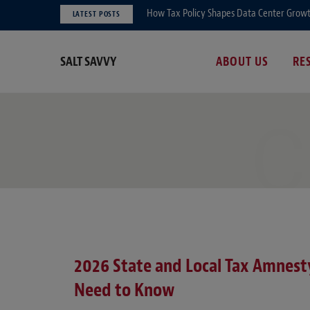
How Tax Policy Shapes Data Center Growth 
LATEST POSTS
SALT SAVVY
ABOUT US
RE
C
2026 State and Local Tax Amnes
Need to Know