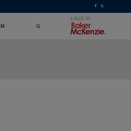
F
X
a
(
AM
c
T
e
w
RY
b
i
o
t
o
t
k
e
r
)