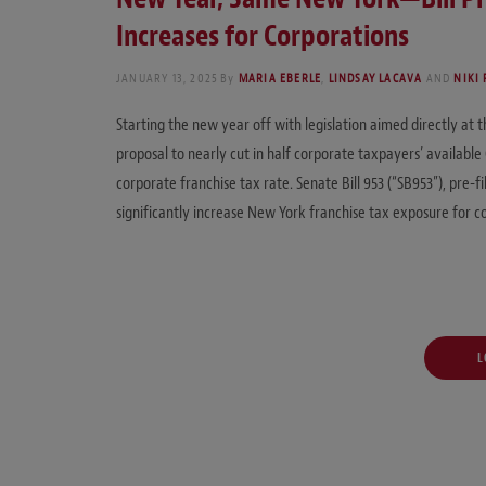
Increases for Corporations
JANUARY 13, 2025
By
MARIA EBERLE
,
LINDSAY LACAVA
AND
NIKI
Starting the new year off with legislation aimed directly at 
proposal to nearly cut in half corporate taxpayers’ availabl
corporate franchise tax rate. Senate Bill 953 (“SB953”), pre-fi
significantly increase New York franchise tax exposure for c
L