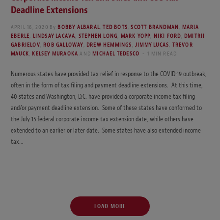
Deadline Extensions
APRIL 16, 2020
By
BOBBY ALBARAL
,
TED BOTS
,
SCOTT BRANDMAN
,
MARIA
EBERLE
,
LINDSAY LACAVA
,
STEPHEN LONG
,
MARK YOPP
,
NIKI FORD
,
DMITRII
GABRIELOV
,
ROB GALLOWAY
,
DREW HEMMINGS
,
JIMMY LUCAS
,
TREVOR
MAUCK
,
KELSEY MURAOKA
AND
MICHAEL TEDESCO
1 MIN READ
Numerous states have provided tax relief in response to the COVID-19 outbreak,
often in the form of tax filing and payment deadline extensions. At this time,
40 states and Washington, D.C. have provided a corporate income tax filing
and/or payment deadline extension. Some of these states have conformed to
the July 15 federal corporate income tax extension date, while others have
extended to an earlier or later date. Some states have also extended income
tax…
LOAD MORE