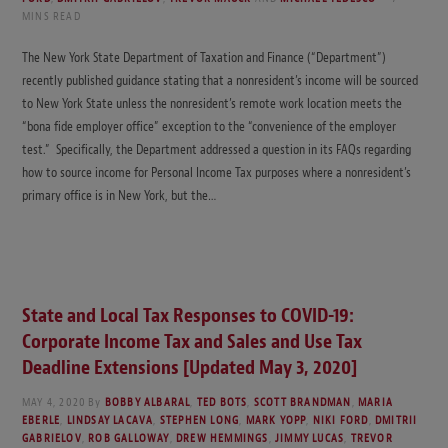
MINS READ
The New York State Department of Taxation and Finance (“Department”)
recently published guidance stating that a nonresident’s income will be sourced
to New York State unless the nonresident’s remote work location meets the
“bona fide employer office” exception to the “convenience of the employer
test.” Specifically, the Department addressed a question in its FAQs regarding
how to source income for Personal Income Tax purposes where a nonresident’s
primary office is in New York, but the…
State and Local Tax Responses to COVID-19:
Corporate Income Tax and Sales and Use Tax
Deadline Extensions [Updated May 3, 2020]
MAY 4, 2020
By
BOBBY ALBARAL
,
TED BOTS
,
SCOTT BRANDMAN
,
MARIA
EBERLE
,
LINDSAY LACAVA
,
STEPHEN LONG
,
MARK YOPP
,
NIKI FORD
,
DMITRII
GABRIELOV
,
ROB GALLOWAY
,
DREW HEMMINGS
,
JIMMY LUCAS
,
TREVOR