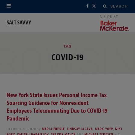
Search
F
X
for:
a
(
SALT SAVVY
c
T
ROWSI
e
w
TAG
COVID-19
b
i
o
t
o
t
k
e
New York State Issues Personal Income Tax
Sourcing Guidance for Nonresident
r
Employees Telecommuting Due to COVID-19
)
Pandemic
OCTOBER 28, 2020
By
MARIA EBERLE
,
LINDSAY LACAVA
,
MARK YOPP
,
NIKI
FORD
,
DMITRII GABRIELOV
,
TREVOR MAUCK
AND
MICHAEL TEDESCO
7