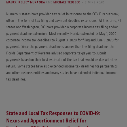
MAUCK
,
KELSEY MURAOKA
AND
MICHAEL TEDESCO
2 MINS READ
Numerous states have provided tax relief in response to the COVID-19 outbreak,
often in the form of tax filing and payment deadline extensions. At this time, 41
states and Washington, D.C. have provided a corporate income tax filing and/or
payment deadline extension. Most recently, Florida extended its May 1, 2020
corporate income tax deadlines to August 3, 2020 for filing and June 1, 2020 for
payment. Since the payment deadline is sooner than the filing deadline, the
Florida Department of Revenue advised corporate taxpayers to submit
payments based on their best estimate of the tax that would be due with the
return. Some states have also extended income tax deadlines for partnerships
and other business entities and many states have extended individual income
tax deadlines.
State and Local Tax Responses to COVID-19:
Nexus and Apportionment Relief for