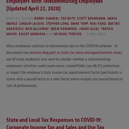
Employers With Telecommuting Employees
[Updated April 22, 2020]
APRIL 22, 2020
By
BOBBY ALBARAL
,
TED BOTS
,
SCOTT BRANDMAN
,
MARIA
EBERLE
,
LINDSAY LACAVA
,
STEPHEN LONG
,
MARK YOPP
,
NIKI FORD
,
DMITRII
GABRIELOV
,
ROB GALLOWAY
,
DREW HEMMINGS
,
JIMMY LUCAS
,
TREVOR
MAUCK
,
KELSEY MURAOKA
AND
MICHAEL TEDESCO
5 MINS READ
Many employees continue to telecommute due to the COVID-19 outbreak. As
discussed in our
previous blog post on state tax nexus and apportionment issues
,
out-of-state employers may need to consider whether a telecommuting
employee’s activities could create nexus, exceed Public Law 86-272 protections,
or impact the employer’s state income tax apportionment factor (particularly in
states with a payroll factor or a sales factor where receipts are sourced based on
cost of performance).
State and Local Tax Responses to COVID-19:
Corporate Income Tax and Sales and Use Tax